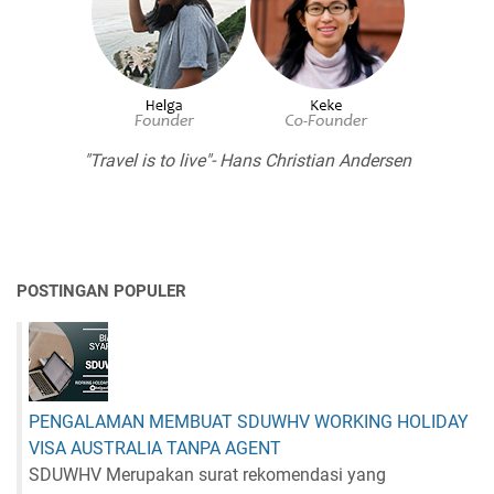
"Travel is to live"- Hans Christian Andersen
POSTINGAN POPULER
PENGALAMAN MEMBUAT SDUWHV WORKING HOLIDAY
VISA AUSTRALIA TANPA AGENT
SDUWHV Merupakan surat rekomendasi yang