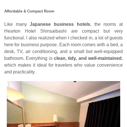
Affordable & Compact Room
Like many
Japanese business hotels
, the rooms at
Hearton Hotel Shinsaibashi are compact but very
functional. I also realized when I checked in, a lot of guests
here for business purpose. Each room comes with a bed, a
desk, TV, air conditioning, and a small but well-equipped
bathroom. Everything is
clean, tidy, and well-maintained
,
which makes it ideal for travelers who value convenience
and practicality.