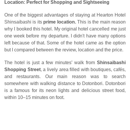
Location: Perfect for Shopping and Sightseeing
One of the biggest advantages of staying at Hearton Hotel
Shinsaibashi is its
prime location.
This is the main reason
why I booked this hotel. My original hotel cancelled me just
one week before my departure. I didn't have many options
left because of that. Some of the hotel came as the option
but I compared between the review, location and the price.
The hotel is just a few minutes’ walk from
Shinsaibashi
Shopping Street
, a lively area filled with boutiques, cafés,
and restaurants. Our main reason was to search
somewhere with walking distance to Dotonbori.
Dotonbori
is a f
amous for its neon lights and delicious street food,
within 10–15 minutes on foot.