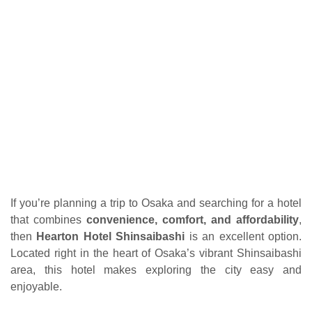
If you’re planning a trip to Osaka and searching for a hotel
that combines
convenience, comfort, and affordability
,
then
Hearton Hotel Shinsaibashi
is an excellent option.
Located right in the heart of Osaka’s vibrant Shinsaibashi
area, this hotel makes exploring the city easy and
enjoyable.