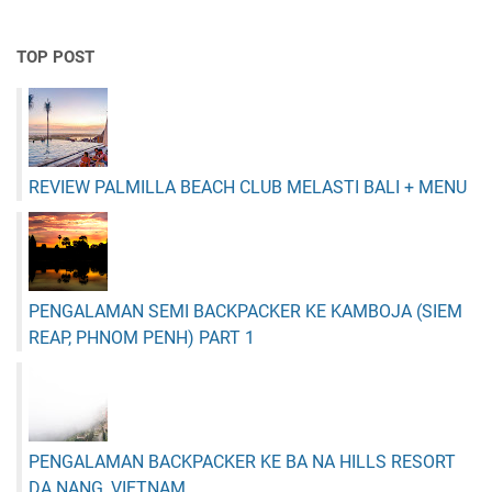
TOP POST
REVIEW PALMILLA BEACH CLUB MELASTI BALI + MENU
PENGALAMAN SEMI BACKPACKER KE KAMBOJA (SIEM
REAP, PHNOM PENH) PART 1
PENGALAMAN BACKPACKER KE BA NA HILLS RESORT
DA NANG, VIETNAM