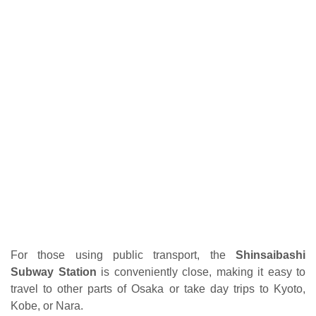
For those using public transport, the
Shinsaibashi
Subway Station
is conveniently close, making it easy to
travel to other parts of Osaka or take day trips to Kyoto,
Kobe, or Nara.