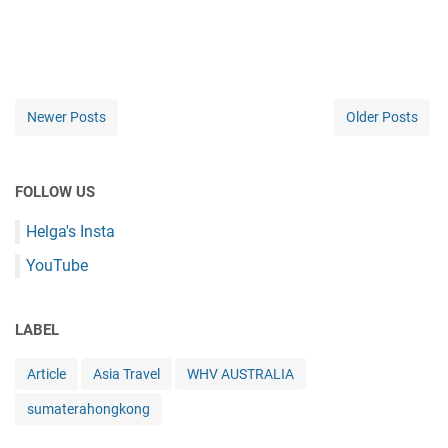
Newer Posts
Older Posts
FOLLOW US
Helga's Insta
YouTube
LABEL
Article
Asia Travel
WHV AUSTRALIA
sumaterahongkong