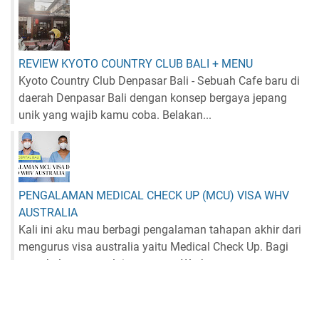
REVIEW KYOTO COUNTRY CLUB BALI + MENU
Kyoto Country Club Denpasar Bali - Sebuah Cafe baru di
daerah Denpasar Bali dengan konsep bergaya jepang
unik yang wajib kamu coba. Belakan...
PENGALAMAN MEDICAL CHECK UP (MCU) VISA WHV
AUSTRALIA
Kali ini aku mau berbagi pengalaman tahapan akhir dari
mengurus visa australia yaitu Medical Check Up. Bagi
yang belum memulai mengurus Work...
NEWSLETTER