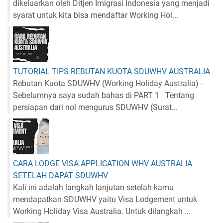
dikeluarkan oleh Ditjen Imigrasi Indonesia yang menjadi
syarat untuk kita bisa mendaftar Working Hol...
TUTORIAL TIPS REBUTAN KUOTA SDUWHV AUSTRALIA
Rebutan Kuota SDUWHV (Working Holiday Australia) -
Sebelumnya saya sudah bahas di PART 1 Tentang
persiapan dari nol mengurus SDUWHV (Surat...
CARA LODGE VISA APPLICATION WHV AUSTRALIA
SETELAH DAPAT SDUWHV
Kali ini adalah langkah lanjutan setelah kamu
mendapatkan SDUWHV yaitu Visa Lodgement untuk
Working Holiday Visa Australia. Untuk dilangkah ...