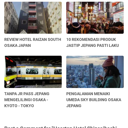
REVIEW HOTEL RAIZAN SOUTH
10 REKOMENDASI PRODUK
OSAKA JAPAN
JASTIP JEPANG PASTI LAKU
TANPA JR PASS JEPANG
PENGALAMAN MENAIKI
MENGELILINGI OSAKA -
UMEDA SKY BUILDING OSAKA
KYOTO - TOKYO
JEPANG