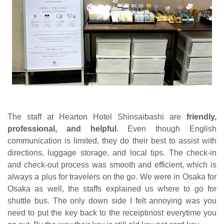
The staff at Hearton Hotel Shinsaibashi are
friendly,
professional, and helpful
. Even though English
communication is limited, they do their best to assist with
directions, luggage storage, and local tips. The check-in
and check-out process was smooth and efficient, which is
always a plus for travelers on the go. We were in Osaka for
Osaka as well, the staffs explained us where to go for
shuttle bus. The only down side I felt annoying was you
need to put the key back to the receiptinost everytime you