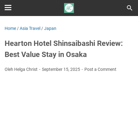
Home
/
Asia Travel
/
Japan
Hearton Hotel Shinsaibashi Review:
Best Value Stay in Osaka
Oleh Helga Christ
September 15, 2025
Post a Comment