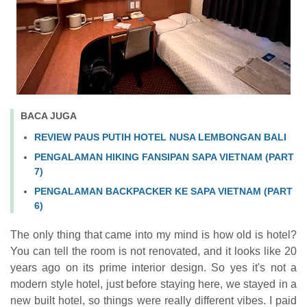
BACA JUGA
REVIEW PAUS PUTIH HOTEL NUSA LEMBONGAN BALI
PENGALAMAN HIKING FANSIPAN SAPA VIETNAM (PART
7)
PENGALAMAN BACKPACKER KE SAPA VIETNAM (PART
6)
The only thing that came into my mind is how old is hotel?
You can tell the room is not renovated, and it looks like 20
years ago on its prime interior design. So yes it's not a
modern style hotel, just before staying here, we stayed in a
new built hotel, so things were really different vibes. I paid