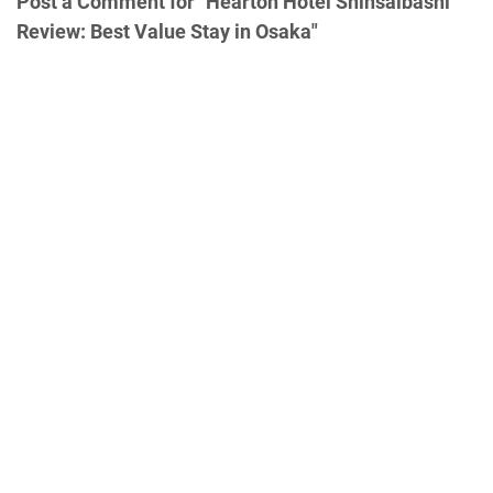
Post a Comment for "Hearton Hotel Shinsaibashi
Review: Best Value Stay in Osaka"