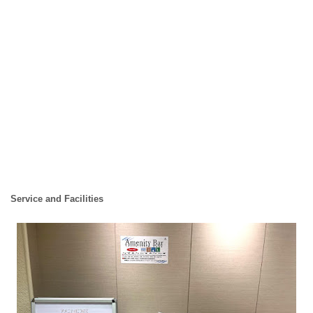
Service and Facilities