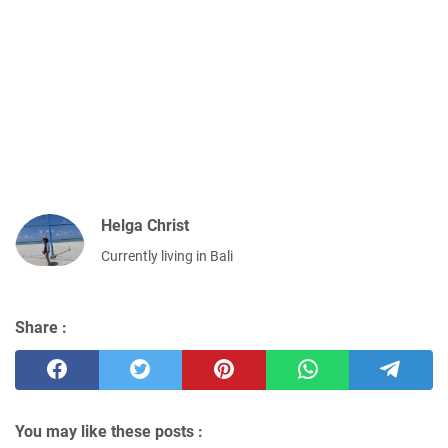
Helga Christ
Currently living in Bali
Share :
You may like these posts :