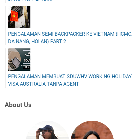
PENGALAMAN SEMI BACKPACKER KE VIETNAM (HCMC,
DA NANG, HOI AN) PART 2
PENGALAMAN MEMBUAT SDUWHV WORKING HOLIDAY
VISA AUSTRALIA TANPA AGENT
About Us