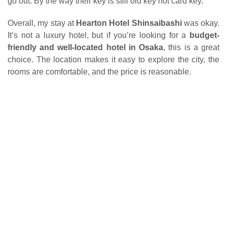
go out. By the way their key is still old key not card key.
Overall, my stay at
Hearton Hotel Shinsaibashi
was okay.
It’s not a luxury hotel, but if you’re looking for a
budget-
friendly and well-located hotel in Osaka
, this is a great
choice. The location makes it easy to explore the city, the
rooms are comfortable, and the price is reasonable.