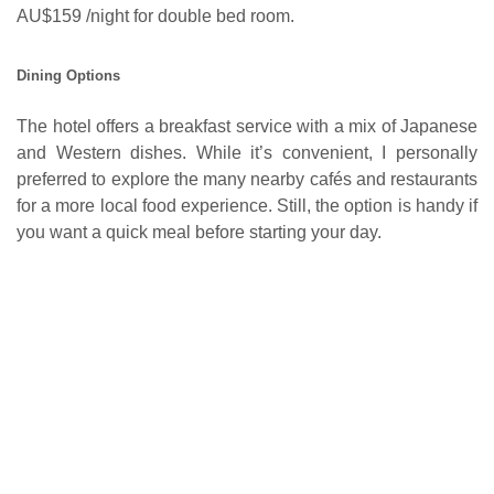
AU$159 /night for double bed room.
Dining Options
The hotel offers a breakfast service with a mix of Japanese
and Western dishes. While it’s convenient, I personally
preferred to explore the many nearby cafés and restaurants
for a more local food experience. Still, the option is handy if
you want a quick meal before starting your day.